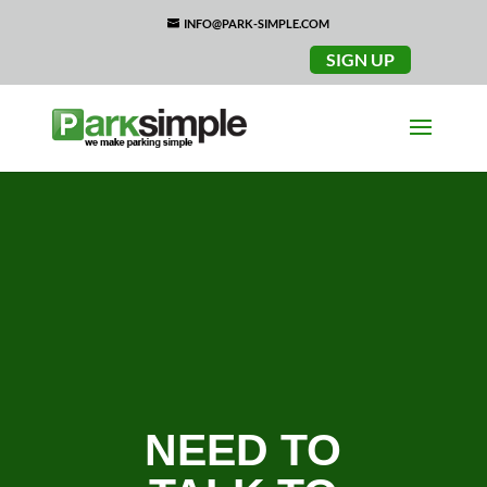
INFO@PARK-SIMPLE.COM
SIGN UP
NEED TO