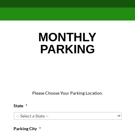
MONTHLY
PARKING
Please Choose Your Parking Location.
State
*
Parking City
*