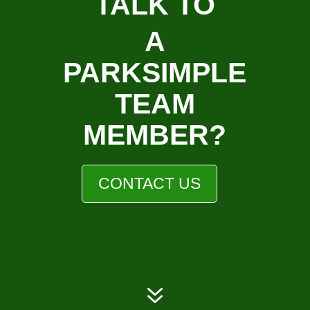
TALK TO
A
PARKSIMPLE
TEAM
MEMBER?
CONTACT US
7