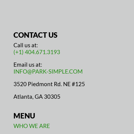
CONTACT US
Call us at:
(+1) 404.671.3193
Email us at:
INFO@PARK-SIMPLE.COM
3520 Piedmont Rd. NE #125
Atlanta, GA 30305
MENU
WHO WE ARE