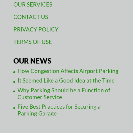
OUR SERVICES
CONTACT US
PRIVACY POLICY
TERMS OF USE
OUR NEWS
How Congestion Affects Airport Parking
It Seemed Like a Good Idea at the Time
Why Parking Should be a Function of
Customer Service
Five Best Practices for Securing a
Parking Garage