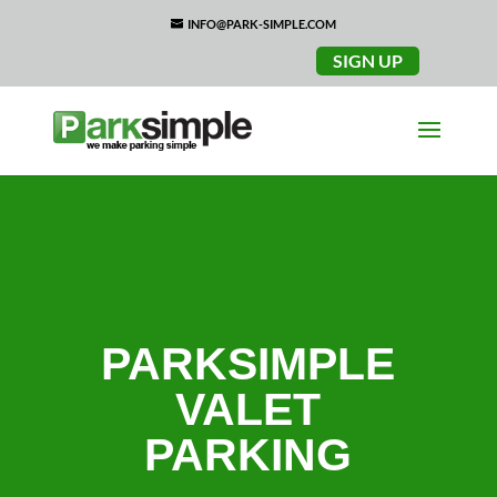
INFO@PARK-SIMPLE.COM
SIGN UP
PARKSIMPLE
VALET
PARKING