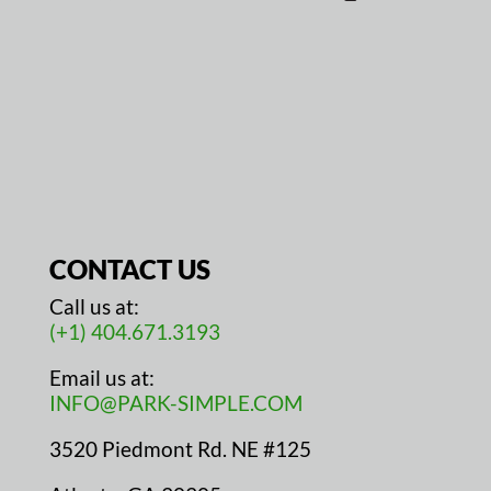
CONTACT US
Call us at:
(+1) 404.671.3193
Email us at:
INFO@PARK-SIMPLE.COM
3520 Piedmont Rd. NE #125