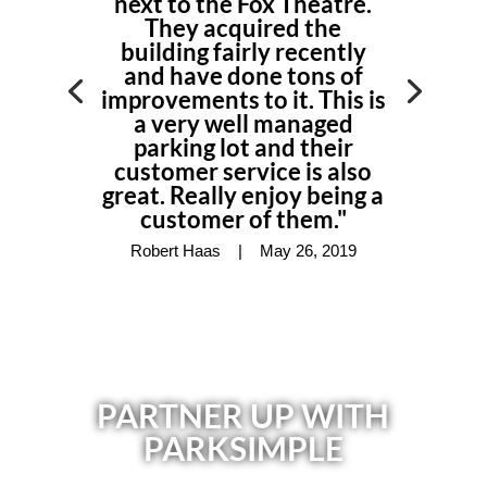
next to the Fox Theatre.
They acquired the
building fairly recently
and have done tons of
improvements to it. This is
a very well managed
parking lot
and their
customer service is also
great. Really enjoy being a
customer of them."
Robert Haas |
May 26, 2019
PARTNER UP WITH
PARKSIMPLE