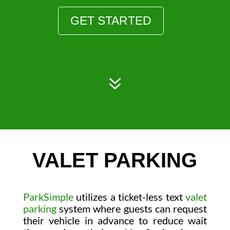
GET STARTED
7
VALET PARKING
ParkSimple
utilizes a ticket-less text
valet
parking
system where guests can request
their vehicle in advance to reduce wait