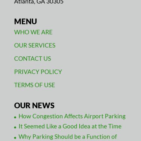
Atlanta, GA 30305
MENU
WHO WE ARE
OUR SERVICES
CONTACT US
PRIVACY POLICY
TERMS OF USE
OUR NEWS
How Congestion Affects Airport Parking
It Seemed Like a Good Idea at the Time
Why Parking Should be a Function of