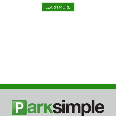
LEARN MORE