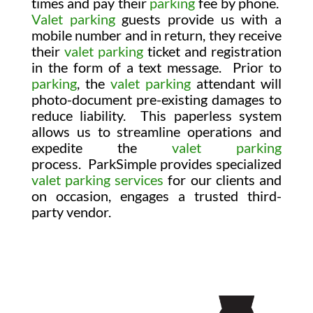
times and pay their
parking
fee by phone.
Valet parking
guests provide us with a
mobile number and in return, they receive
their
valet parking
ticket and registration
in the form of a text message. Prior to
parking
, the
valet parking
attendant will
photo-document pre-existing damages to
reduce liability. This paperless system
allows us to streamline operations and
expedite the
valet parking
process.
ParkSimple provides specialized
valet parking services
for our clients and
on occasion, engages a trusted third-
party vendor.