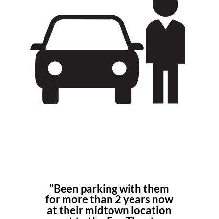
"Been
parking
with them
for more than 2 years now
at their
midtown location