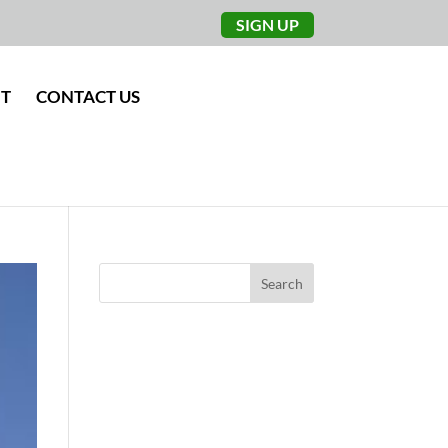
SIGN UP
NT
CONTACT US