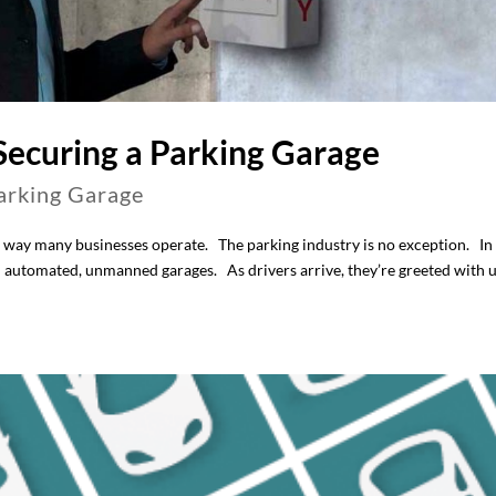
 Securing a Parking Garage
arking Garage
 way many businesses operate. The parking industry is no exception. In
 automated, unmanned garages. As drivers arrive, they’re greeted with 