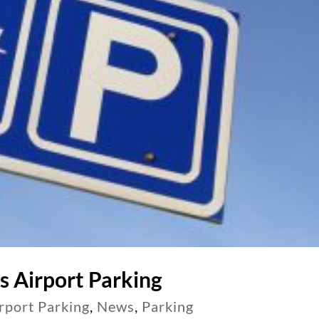
s Airport Parking
rport Parking
,
News
,
Parking