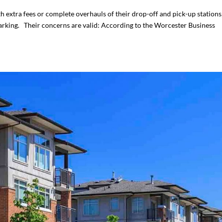
h extra fees or complete overhauls of their drop-off and pick-up stations
rking. Their concerns are valid: According to the Worcester Business