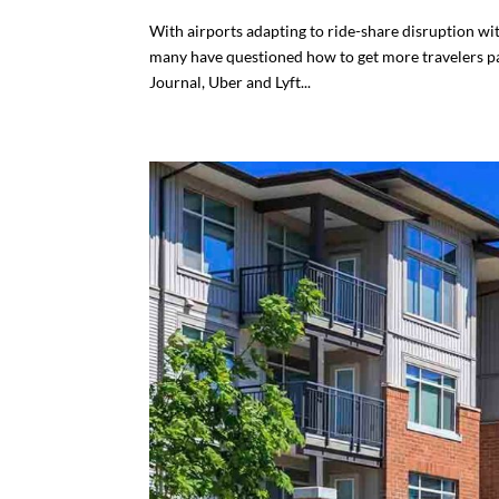
With airports adapting to ride-share disruption wit
many have questioned how to get more travelers pa
Journal, Uber and Lyft...