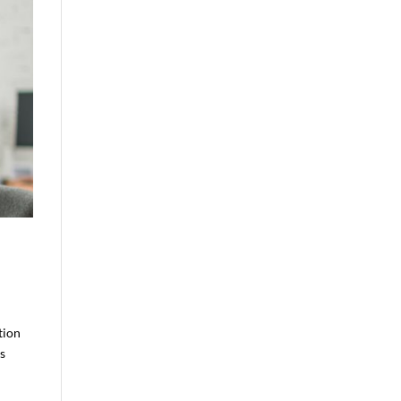
tion
ts