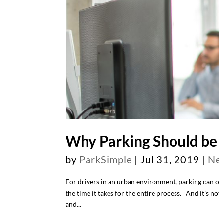
Why Parking Should be 
by
ParkSimple
|
Jul 31, 2019
|
N
For drivers in an urban environment, parking can of
the time it takes for the entire process. And it’s no
and...