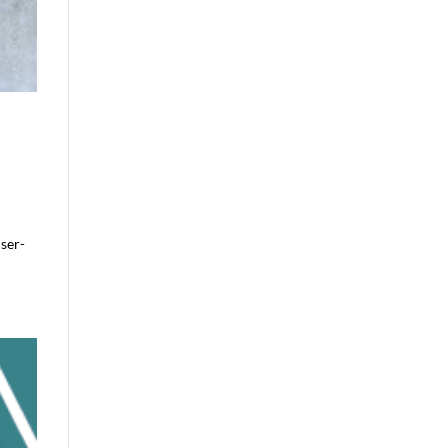
user-