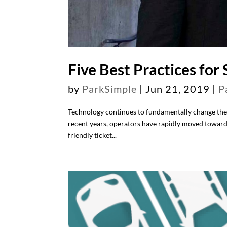
Five Best Practices for
by
ParkSimple
|
Jun 21, 2019
|
P
Technology continues to fundamentally change the
recent years, operators have rapidly moved toward
friendly ticket...