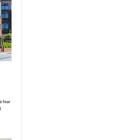
e fear
d