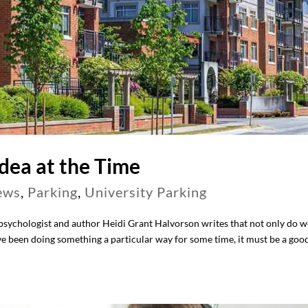
dea at the Time
ews
,
Parking
,
University Parking
 psychologist and author Heidi Grant Halvorson writes that not only do w
ve been doing something a particular way for some time, it must be a goo