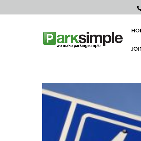
HO
JOI