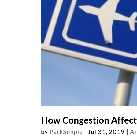
How Congestion Affect
by
ParkSimple
|
Jul 31, 2019
|
Ai