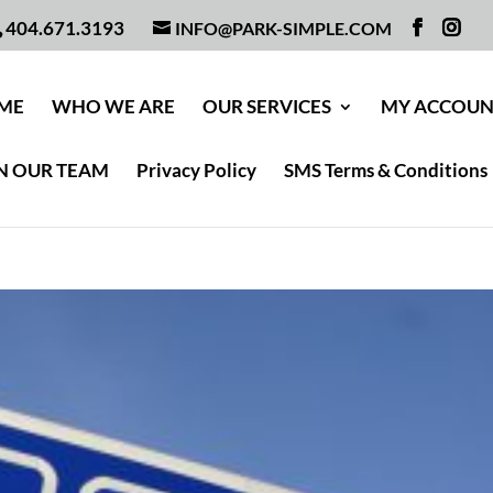
404.671.3193
INFO@PARK-SIMPLE.COM
ME
WHO WE ARE
OUR SERVICES
MY ACCOU
N OUR TEAM
Privacy Policy
SMS Terms & Conditions