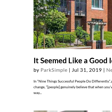
It Seemed Like a Good I
by
ParkSimple
|
Jul 31, 2019
|
N
In “Nine Things Successful People Do Differently”,
change, “[people] genuinely believe that when you’
way...