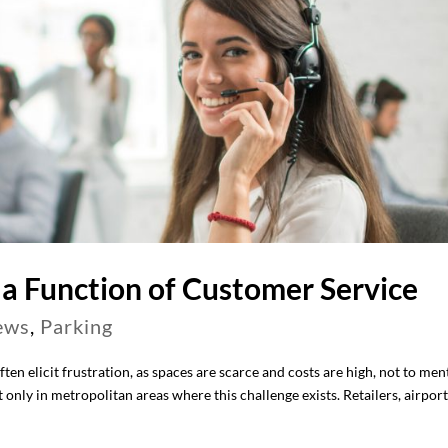
a Function of Customer Service
ews
,
Parking
ten elicit frustration, as spaces are scarce and costs are high, not to men
t only in metropolitan areas where this challenge exists. Retailers, airpor